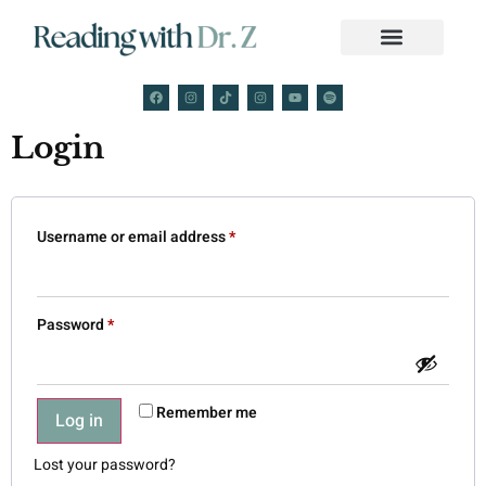
Login
Username or email address
*
Password
*
Remember me
Log in
Lost your password?