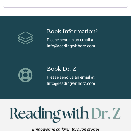
Book Information?
Please send us an email at
Info@readingwithdrz.com
Book Dr. Z
Please send us an email at
Info@readingwithdrz.com
Empowering children through stories